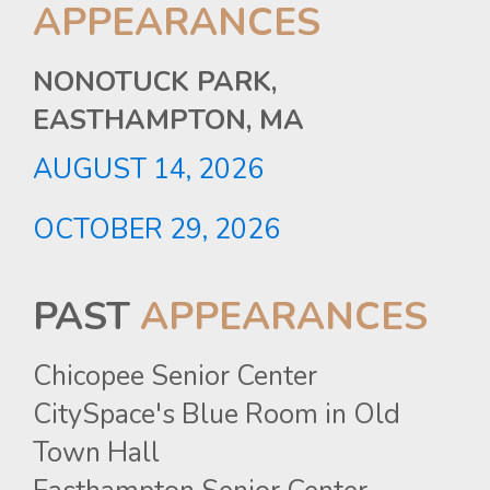
APPEARANCES
NONOTUCK PARK,
EASTHAMPTON, MA
AUGUST
14,
2026
OCTOBER
29,
2026
PAST
APPEARANCES
Chicopee Senior Center
CitySpace's Blue Room in Old
Town Hall