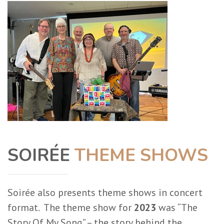
SOIRÉE
THEME SHOWS
Soirée also presents theme shows in concert
format. The theme show for
2023
was “The
Story Of My Song” – the story behind the