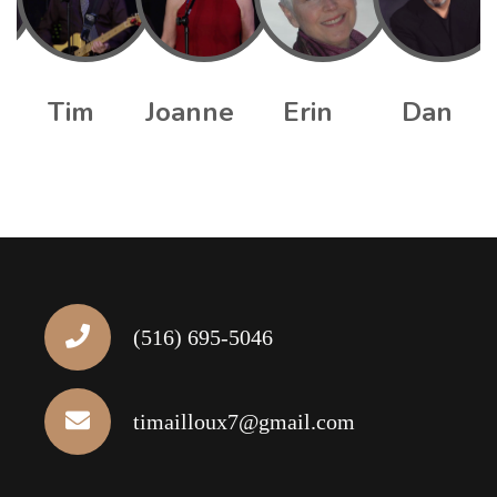
Tim
Joanne
Erin
Dan
(516) 695-5046
timailloux7@gmail.com