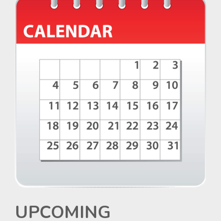
UPCOMING