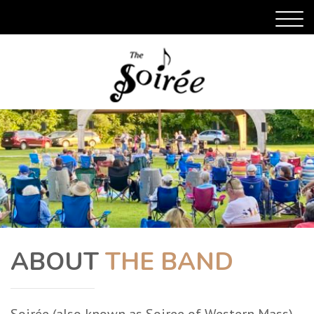
ABOUT
THE BAND