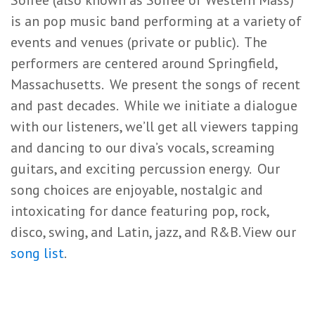
Soirée (also known as Soiree of Western Mass)
is an pop music band performing at a variety of
events and venues (private or public). The
performers are centered around Springfield,
Massachusetts. We present the songs of recent
and past decades. While we initiate a dialogue
with our listeners, we’ll get all viewers tapping
and dancing to our diva’s vocals, screaming
guitars, and exciting percussion energy. Our
song choices are enjoyable, nostalgic and
intoxicating for dance featuring pop, rock,
disco, swing, and Latin, jazz, and R&B. View our
song list
.