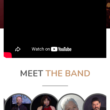
MEET
THE BAND