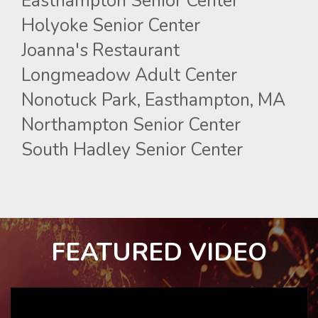
Easthampton Senior Center
Holyoke Senior Center
Joanna's Restaurant
Longmeadow Adult Center
Nonotuck Park, Easthampton, MA
Northampton Senior Center
South Hadley Senior Center
FEATURED VIDEO