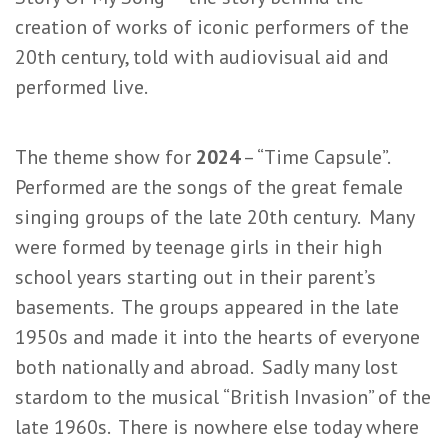
creation of works of iconic performers of the
20th century, told with audiovisual aid and
performed live.
The theme show for
2024
– “Time Capsule”.
Performed are the songs of the great female
singing groups of the late 20th century. Many
were formed by teenage girls in their high
school years starting out in their parent’s
basements. The groups appeared in the late
1950s and made it into the hearts of everyone
both nationally and abroad. Sadly many lost
stardom to the musical “British Invasion” of the
late 1960s. There is nowhere else today where