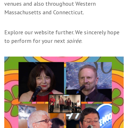
venues and also throughout Western
Massachusetts and Connecticut.
Explore our website further. We sincerely hope
to perform for your next
soirée
.