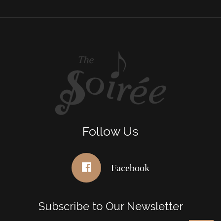
Follow Us
Facebook
Subscribe to Our Newsletter