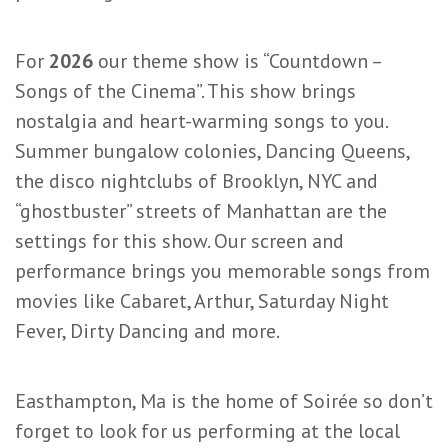
For
2026
our theme show is “Countdown –
Songs of the Cinema”. This show brings
nostalgia and heart-warming songs to you.
Summer bungalow colonies, Dancing Queens,
the disco nightclubs of Brooklyn, NYC and
“ghostbuster” streets of Manhattan are the
settings for this show. Our screen and
performance brings you memorable songs from
movies like Cabaret, Arthur, Saturday Night
Fever, Dirty Dancing and more.
Easthampton, Ma is the home of Soirée so don’t
forget to look for us performing at the local