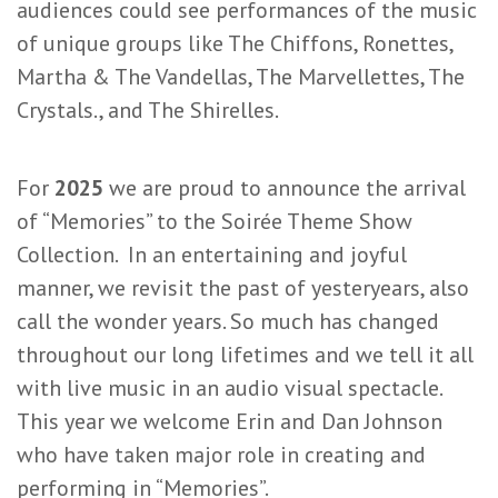
audiences could see performances of the music
of unique groups like The Chiffons, Ronettes,
Martha & The Vandellas, The Marvellettes, The
Crystals., and The Shirelles.
For
2025
we are proud to announce the arrival
of “Memories” to the Soirée Theme Show
Collection. In an entertaining and joyful
manner, we revisit the past of yesteryears, also
call the wonder years. So much has changed
throughout our long lifetimes and we tell it all
with live music in an audio visual spectacle.
This year we welcome Erin and Dan Johnson
who have taken major role in creating and
performing in “Memories”.