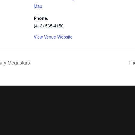
Map
Phone:
(413) 565-4150
View Venue Website
ury Megastars
Th