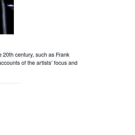
e 20th century, such as Frank
counts of the artists’ focus and