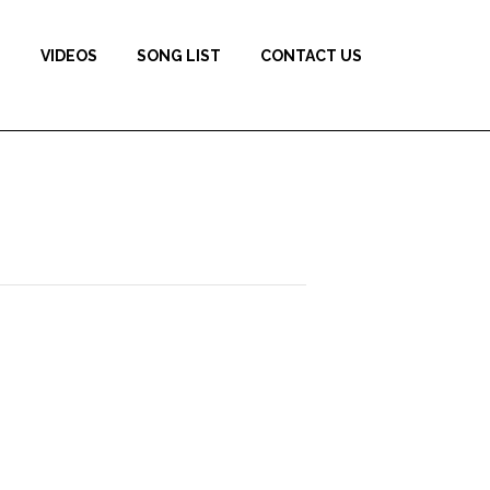
S
VIDEOS
SONG LIST
CONTACT US