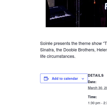
Soirée presents the theme show “Th
Sinatra, the Doobie Brothers, Hele
life circumstances.
DETAILS
Add to calendar
Date:
March 30, 2
Time:
1:30 pm - 2