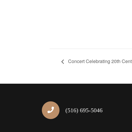
Concert Celebrating 20th Cent
(516) 695-5046