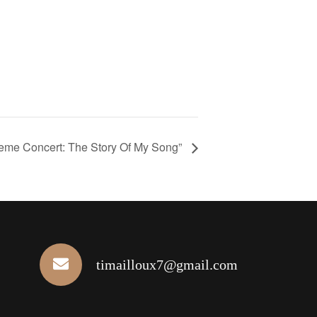
eme Concert: The Story Of My Song”
timailloux7@gmail.com