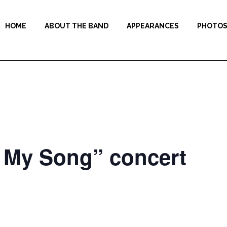
HOME
ABOUT THE BAND
APPEARANCES
PHOTO
f My Song” concert