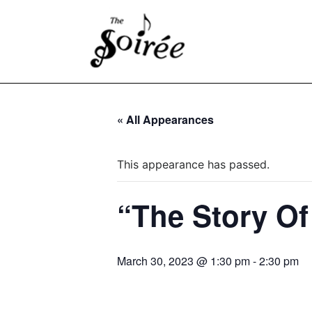
« All Appearances
This appearance has passed.
“The Story O
March 30, 2023 @ 1:30 pm
-
2:30 pm