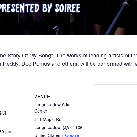
e Story Of My Song”. The works of leading artists of th
n Reddy, Doc Pomus and others, will be performed with ac
VENUE
Longmeadow Adult
Center
023
211 Maple Rd
Longmeadow
,
MA
01106
:30 pm
United States
+ Google