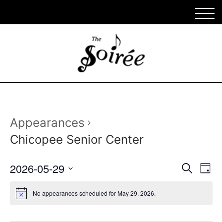
Appearances
Chicopee Senior Center
Appe
Ap
2026-05-29
Search
Day
Vi
Select
Sear
date.
No appearances scheduled for May 29, 2026.
Na
and
View