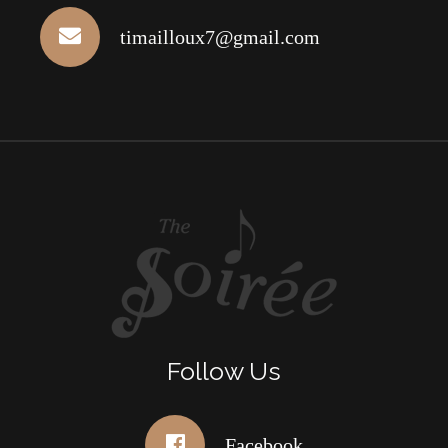
timailloux7@gmail.com
Follow Us
Facebook