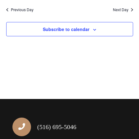
Navig
Previous Day
Next Day
Subscribe to calendar
(516) 695-5046