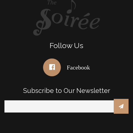
Follow Us
Facebook
Subscribe to Our Newsletter