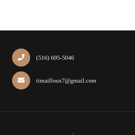
(516) 695-5046
timailloux7@gmail.com