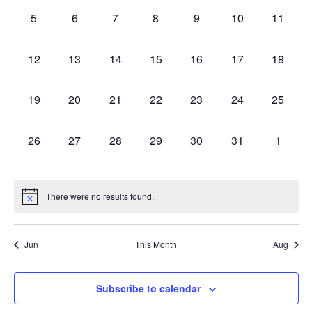
Appearances
0
0
0
0
0
0
0
Navig
5
6
7
8
9
10
11
appearances,
appearances,
appearances,
appearances,
appearances,
appearances,
appeara
0
0
0
0
0
0
0
12
13
14
15
16
17
18
appearances,
appearances,
appearances,
appearances,
appearances,
appearances,
appeara
0
0
0
0
0
0
0
19
20
21
22
23
24
25
appearances,
appearances,
appearances,
appearances,
appearances,
appearances,
appeara
0
0
0
0
0
0
0
26
27
28
29
30
31
1
appearances,
appearances,
appearances,
appearances,
appearances,
appearances,
appear
There were no results found.
Jun
This Month
Aug
Subscribe to calendar