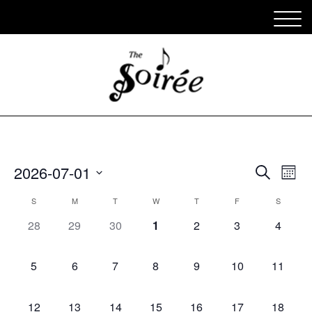
Appe
Ap
2026-07-01
Search
Mont
Vi
Select
Sear
Calendar
S
M
T
W
T
F
S
date.
Na
and
0
0
0
0
0
0
0
of
28
29
30
1
2
3
4
appearances,
appearances,
appearances,
appearances,
appearances,
appearances,
View
appear
Appearances
0
0
0
0
0
0
0
Navig
5
6
7
8
9
10
11
appearances,
appearances,
appearances,
appearances,
appearances,
appearances,
appeara
0
0
0
0
0
0
0
12
13
14
15
16
17
18