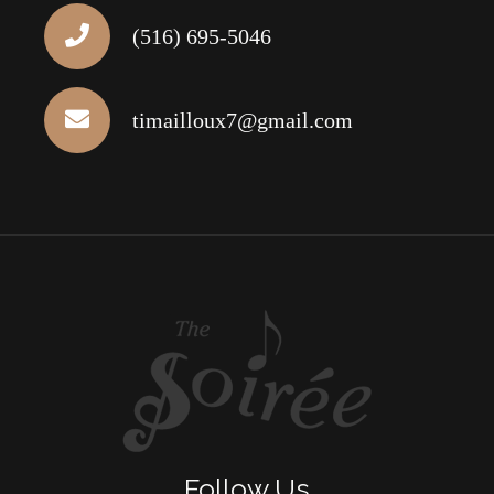
(516) 695-5046
timailloux7@gmail.com
Follow Us