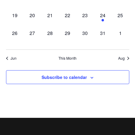
appearances,
appearances,
appearances,
appearances,
appearances,
appearances,
appeara
0
0
0
0
0
1
0
19
20
21
22
23
24
25
appearances,
appearances,
appearances,
appearances,
appearances,
appearance,
appeara
0
0
0
0
0
0
0
26
27
28
29
30
31
1
appearances,
appearances,
appearances,
appearances,
appearances,
appearances,
appear
Jun
This Month
Aug
Subscribe to calendar